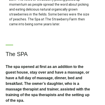
momentum as people spread the word about picking
and eating delicious natural organically grown
strawberries in the fields. Some berries were the size
of peaches. The Spa at The Strawberry Farm then
came into being some years later.
The SPA
The spa opened at first as an addition to the
guest house, stay over and have a massage, or
have a full day of massage, dinner, bed and
breakfast. The owner’s daughter, who is a
massage therapist and trainer, assisted with the
training of the spa therapists and the setting up
of the spa.