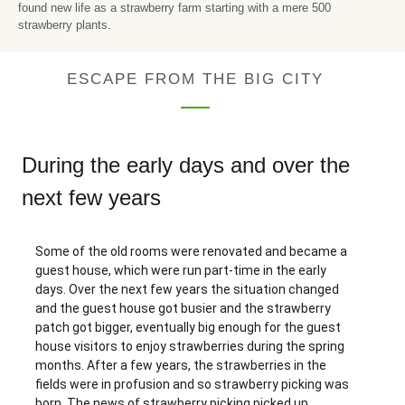
found new life as a strawberry farm starting with a mere 500
strawberry plants.
ESCAPE FROM THE BIG CITY
During the early days and over the
next few years
Some of the old rooms were renovated and became a
guest house, which were run part-time in the early
days. Over the next few years the situation changed
and the guest house got busier and the strawberry
patch got bigger, eventually big enough for the guest
house visitors to enjoy strawberries during the spring
months. After a few years, the strawberries in the
fields were in profusion and so strawberry picking was
born. The news of strawberry picking picked up