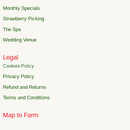
Monthly Specials
Strawberry Picking
The Spa
Wedding Venue
Legal
Cookies Policy
Privacy Policy
Refund and Returns
Terms and Conditions
Map to Farm