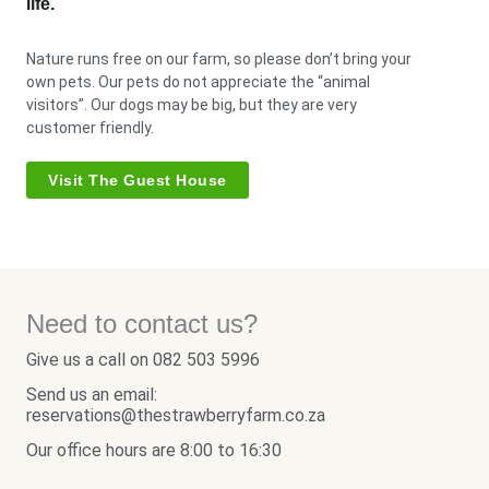
life.
Nature runs free on our farm, so please don’t bring your
own pets. Our pets do not appreciate the “animal
visitors”. Our dogs may be big, but they are very
customer friendly.
Visit The Guest House
Need to contact us?
Give us a call on 082 503 5996
Send us an email:
reservations@thestrawberryfarm.co.za
Our office hours are 8:00 to 16:30