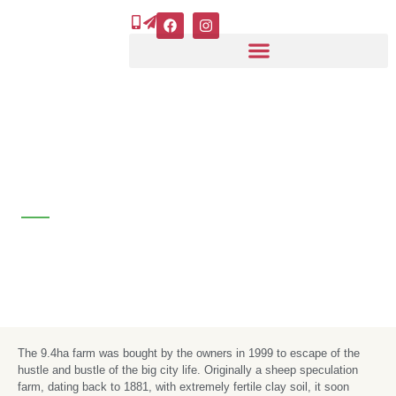
Skip
F
I
a
n
to
c
s
e
t
content
b
a
o
g
o
r
k
a
m
About us - grassroots
The 9.4ha farm was bought by the owners in 1999 to escape of the
hustle and bustle of the big city life. Originally a sheep speculation
farm, dating back to 1881, with extremely fertile clay soil, it soon