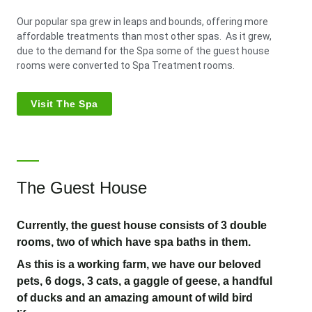
Our popular spa grew in leaps and bounds, offering more
affordable treatments than most other spas. As it grew,
due to the demand for the Spa some of the guest house
rooms were converted to Spa Treatment rooms.
Visit The Spa
The Guest House
Currently, the guest house consists of 3 double
rooms, two of which have spa baths in them.
As this is a working farm, we have our beloved
pets, 6 dogs, 3 cats, a gaggle of geese, a handful
of ducks and an amazing amount of wild bird