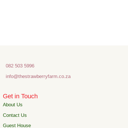
082 503 5996
info@thestrawberryfarm.co.za
Get in Touch
About Us
Contact Us
Guest House