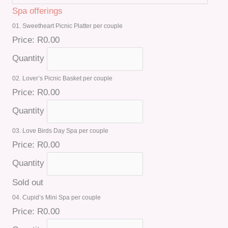
Spa offerings
01. Sweetheart Picnic Platter per couple
Price:
R0.00
Quantity
02. Lover’s Picnic Basket per couple
Price:
R0.00
Quantity
03. Love Birds Day Spa per couple
Price:
R0.00
Quantity
Sold out
04. Cupid’s Mini Spa per couple
Price:
R0.00