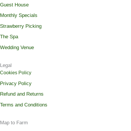
Guest House
Monthly Specials
Strawberry Picking
The Spa
Wedding Venue
Legal
Cookies Policy
Privacy Policy
Refund and Returns
Terms and Conditions
Map to Farm