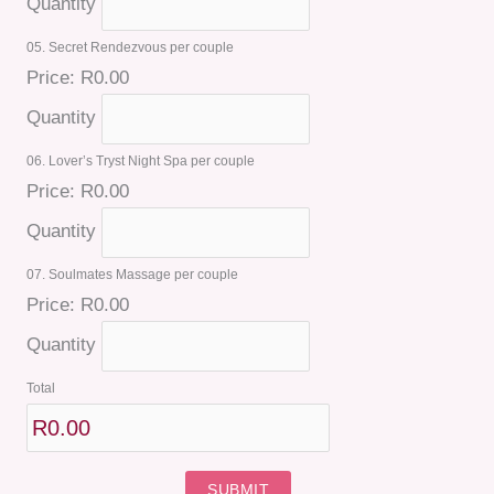
Quantity
05. Secret Rendezvous per couple
Price:
R0.00
Quantity
06. Lover’s Tryst Night Spa per couple
Price:
R0.00
Quantity
07. Soulmates Massage per couple
Price:
R0.00
Quantity
Total