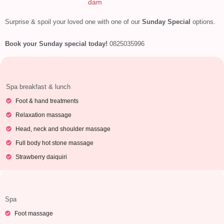
dam
Surprise & spoil your loved one with one of our
Sunday Special
options.
Book your Sunday special today!
0825035996
Spa breakfast & lunch
Foot & hand treatments
Relaxation massage
Head, neck and shoulder massage
Full body hot stone massage
Strawberry daiquiri
Spa
Foot massage