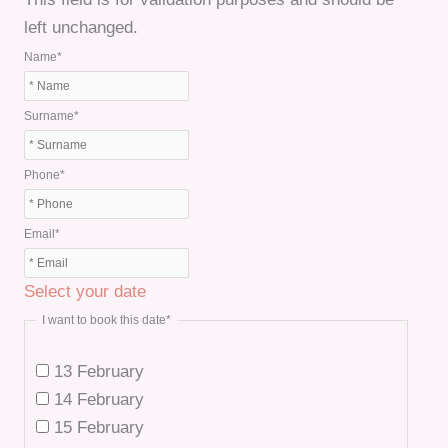
left unchanged.
Name
*
Surname
*
Phone
*
Email
*
Select your date
I want to book this date
*
13 February
14 February
15 February