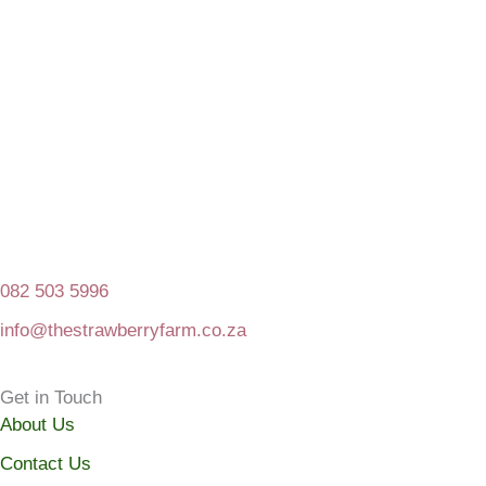
082 503 5996
info@thestrawberryfarm.co.za
Get in Touch
About Us
Contact Us