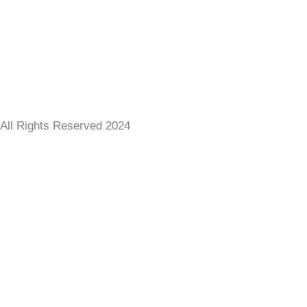
All Rights Reserved 2024