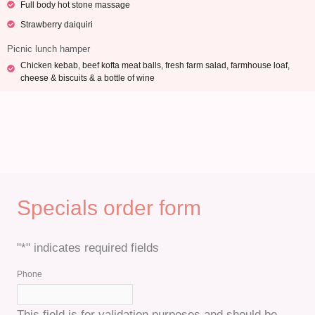
Full body hot stone massage
Strawberry daiquiri
Picnic lunch hamper
Chicken kebab, beef kofta meat balls, fresh farm salad, farmhouse loaf,
cheese & biscuits & a bottle of wine
Specials order form
"
*
" indicates required fields
Quantity
Quantity
Quantity
Quantity
Quantity
Quantity
Quantity
Phone
This field is for validation purposes and should be